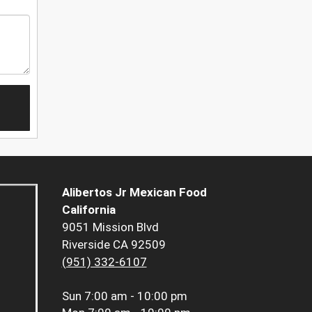
Alibertos Jr Mexican Food
California
9051 Mission Blvd
Riverside CA 92509
(951) 332-6107
Sun
7:00 am - 10:00 pm