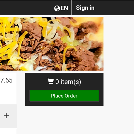
Sign in
EN
7.65
0 item(s)
Place Order
+