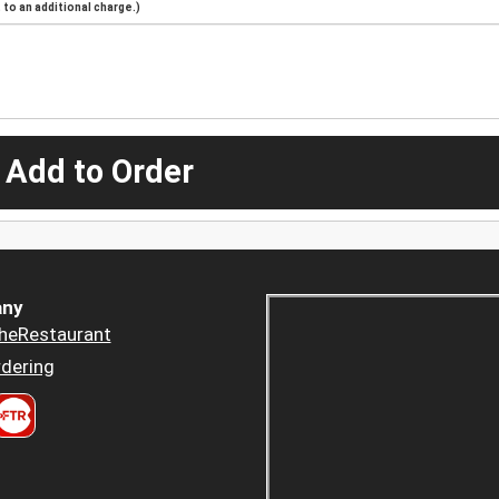
to an additional charge.)
 Add to Order
ny
heRestaurant
dering