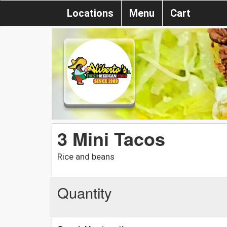
Locations
Menu
Cart
3 Mini Tacos
Rice and beans
Quantity