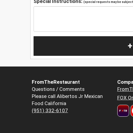
Special Instructions:
(special requests may be subject 
+
FromTheRestaurant
Compa
Questions / Comments
FromT
Please call Alibertos Jr Mexican
FOX Or
Food California
(951) 332-6107