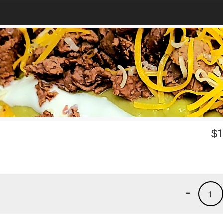
$
1
-
1