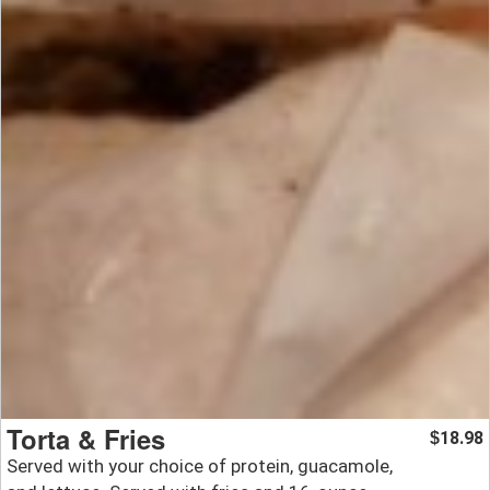
Torta & Fries
18.98
$
Served with your choice of protein, guacamole,