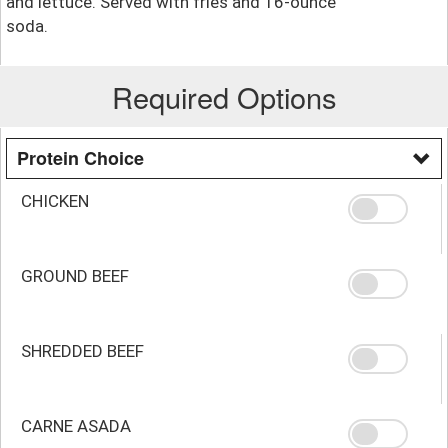
and lettuce. Served with fries and 16-ounce
soda.
Required Options
Protein Choice
CHICKEN
GROUND BEEF
SHREDDED BEEF
CARNE ASADA