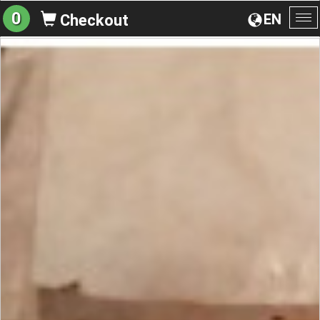
0
EN
Checkout
To
na