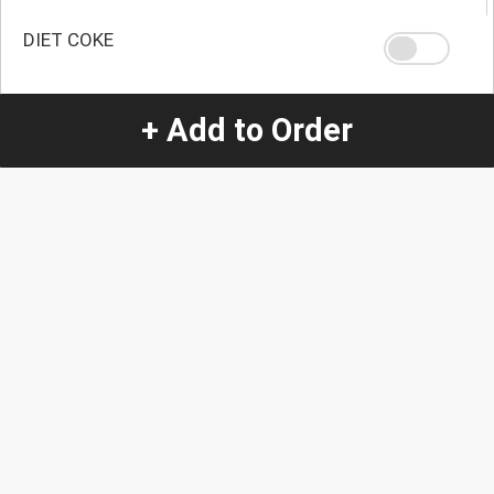
DIET COKE
+ Add to Order
NONE
Quantity
-
+
1
Special Instructions:
(special requests may be subject to an additional
charge.)