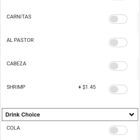
CARNITAS
AL PASTOR
CABEZA
SHRIMP
+
$1.45
Drink Choice
COLA