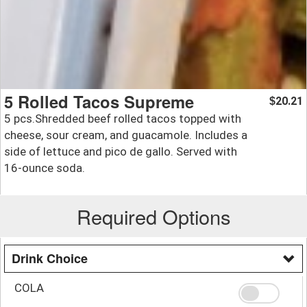
5 Rolled Tacos Supreme
20.21
$
5 pcs.Shredded beef rolled tacos topped with
cheese, sour cream, and guacamole. Includes a
side of lettuce and pico de gallo. Served with
16-ounce soda.
Required Options
Drink Choice
COLA