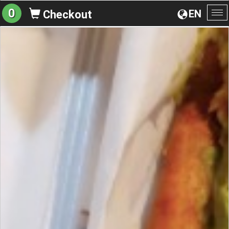
0
EN
Checkout
To
na