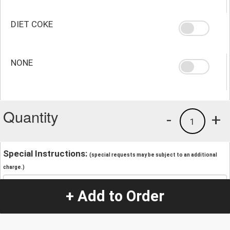
DIET COKE
NONE
Quantity
-
+
1
Special Instructions:
(special requests may be subject to an additional
charge.)
+ Add to Order