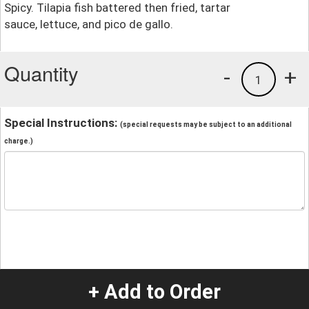
Spicy. Tilapia fish battered then fried, tartar
sauce, lettuce, and pico de gallo.
Quantity
-
+
1
Special Instructions:
(special requests may be subject to an additional
charge.)
+ Add to Order