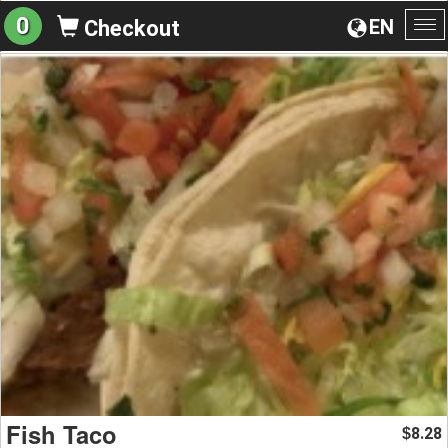
0
EN
Checkout
To
na
Fish Taco
8.28
$