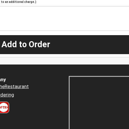
to an additional charge.)
 Add to Order
ny
heRestaurant
dering