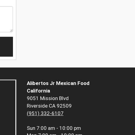
Alibertos Jr Mexican Food
California
9051 Mission Blvd
Riverside CA 92509
(951) 332-6107
Sun
7:00 am - 10:00 pm