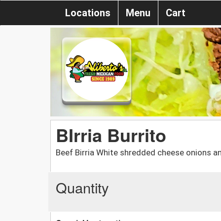
Locations
Menu
Cart
BIrria Burrito
Beef Birria White shredded cheese onions an
Quantity