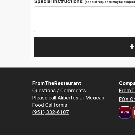
Special Instructions:
(special requests may be subject 
+
FromTheRestaurant
Compa
Questions / Comments
FromT
Please call Alibertos Jr Mexican
FOX Or
Food California
(951) 332-6107