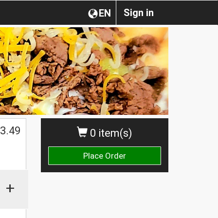
Sign in
EN
3.49
0 item(s)
Place Order
+