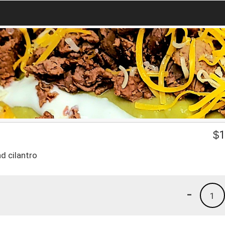
$
1
d cilantro
-
1