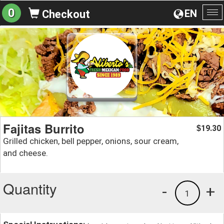
0
EN
Checkout
To
na
Fajitas Burrito
19.30
$
Grilled chicken, bell pepper, onions, sour cream,
and cheese.
Quantity
-
+
1