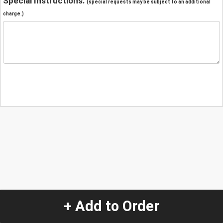
Special Instructions:
(special requests may be subject to an additional
charge.)
+ Add to Order