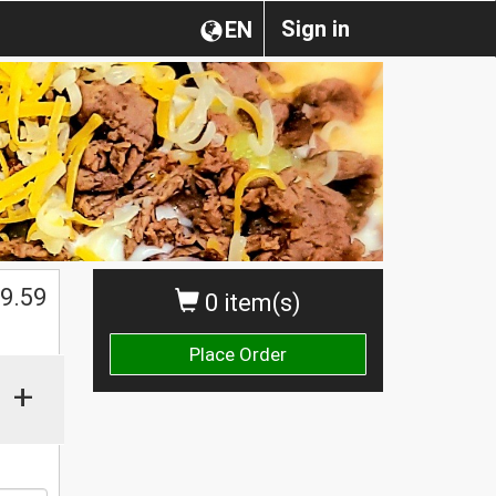
Sign in
EN
9.59
0 item(s)
Place Order
+