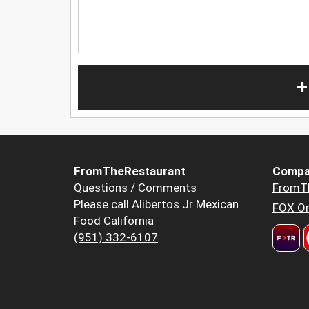
+
FromTheRestaurant
Compa
Questions / Comments
FromT
Please call Alibertos Jr Mexican
FOX Or
Food California
(951) 332-6107