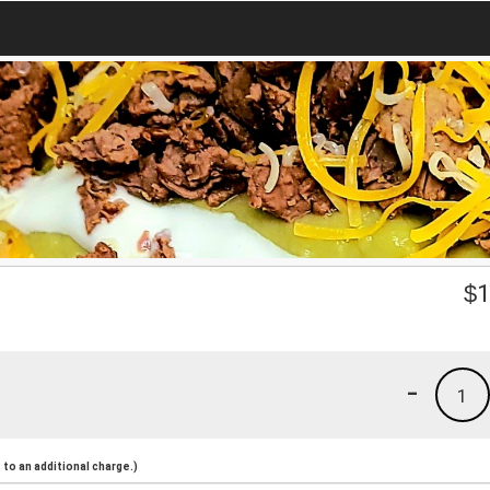
$
1
-
1
to an additional charge.)