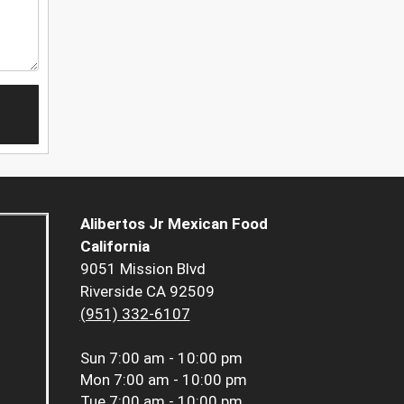
Alibertos Jr Mexican Food
California
9051 Mission Blvd
Riverside CA 92509
(951) 332-6107
Sun
7:00 am - 10:00 pm
Mon
7:00 am - 10:00 pm
Tue
7:00 am - 10:00 pm