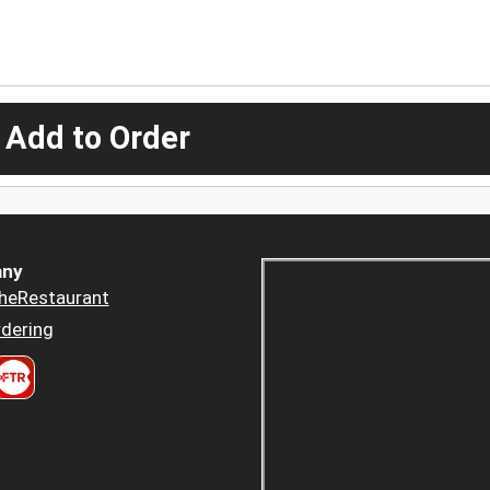
 Add to Order
ny
heRestaurant
dering