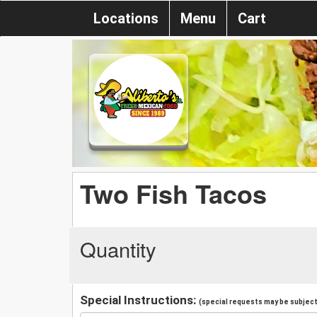
Locations
Menu
Cart
Two Fish Tacos
Quantity
Special Instructions:
(special requests may be subject 