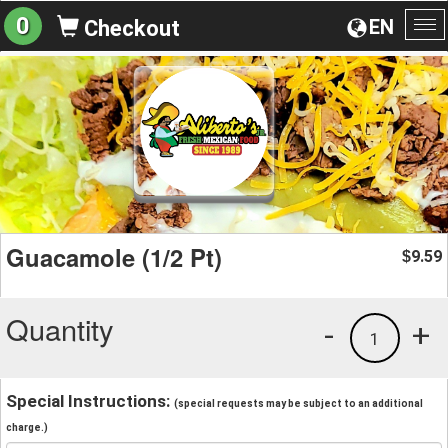
0
EN
Checkout
To
na
Guacamole (1/2 Pt)
9.59
$
Quantity
-
+
1
Special Instructions:
(special requests may be subject to an additional
charge.)