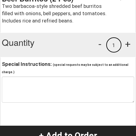
Two barbacoa-style shredded beef burritos
filled with onions, bell peppers, and tomatoes.
Includes rice and refried beans.
Quantity
-
+
1
Special Instructions:
(special requests may be subject to an additional
charge.)
+ Add to Order