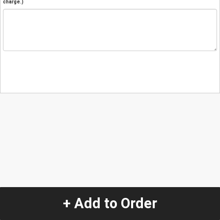
charge.)
+ Add to Order