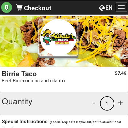
0
EN
Checkout
To
na
Birria Taco
7.49
$
Beef Birria onions and cilantro
Quantity
-
+
1
Special Instructions:
(special requests may be subject to an additional