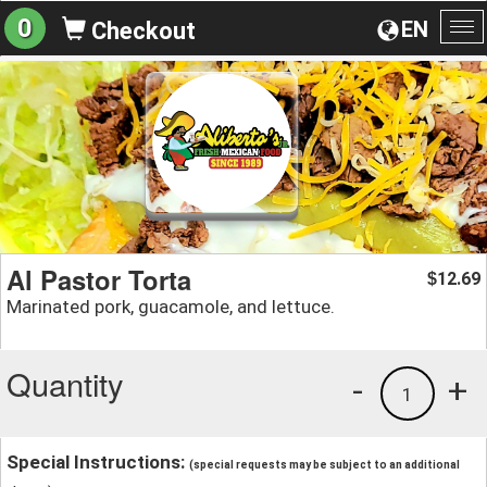
0
EN
Checkout
To
na
Al Pastor Torta
12.69
$
Marinated pork, guacamole, and lettuce.
Quantity
-
+
1
Special Instructions:
(special requests may be subject to an additional