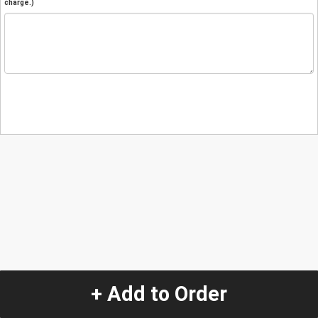
charge.)
+ Add to Order