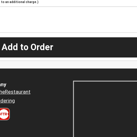
to an additional charge.)
 Add to Order
ny
heRestaurant
dering