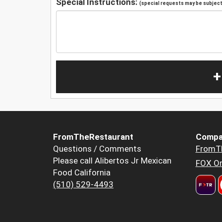
Special Instructions:
(special requests may be subject 
+
FromTheRestaurant
Compa
Questions / Comments
FromT
Please call Alibertos Jr Mexican
FOX Or
Food California
(510) 529-4493