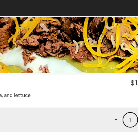
$
1
, and lettuce.
-
1