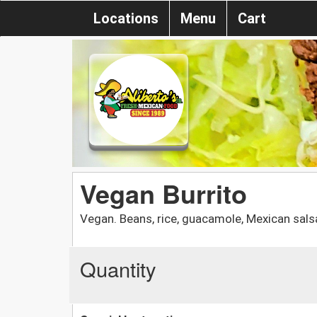
Locations
Menu
Cart
Vegan Burrito
Vegan. Beans, rice, guacamole, Mexican salsa
Quantity