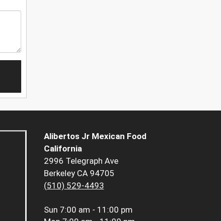
Alibertos Jr Mexican Food
California
2996 Telegraph Ave
Berkeley CA 94705
(510) 529-4493
Sun
7:00 am - 11:00 pm