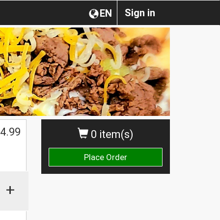
Sign in
EN
4.99
0 item(s)
Place Order
+