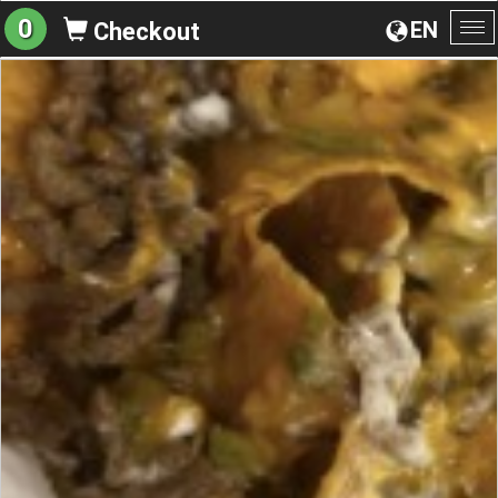
0
EN
Checkout
To
na