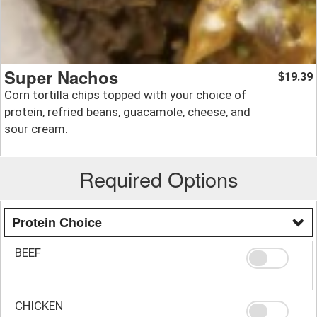
Super Nachos
19.39
$
Corn tortilla chips topped with your choice of
protein, refried beans, guacamole, cheese, and
sour cream.
Required Options
Protein Choice
BEEF
CHICKEN