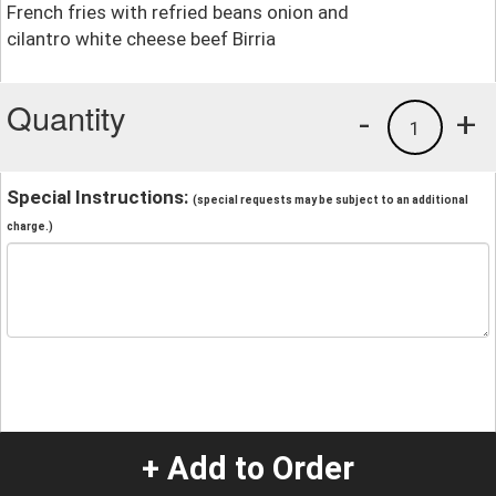
French fries with refried beans onion and
cilantro white cheese beef Birria
Quantity
-
+
1
Special Instructions:
(special requests may be subject to an additional
charge.)
+ Add to Order