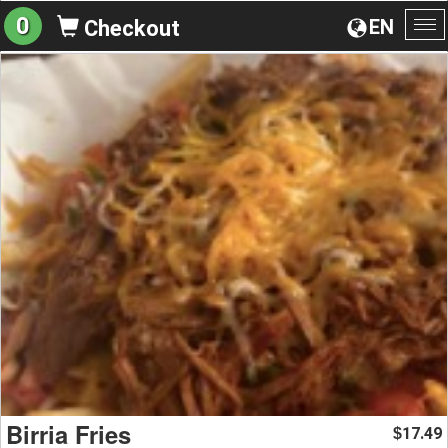
0
EN
Checkout
To
na
Birria Fries
17.49
$