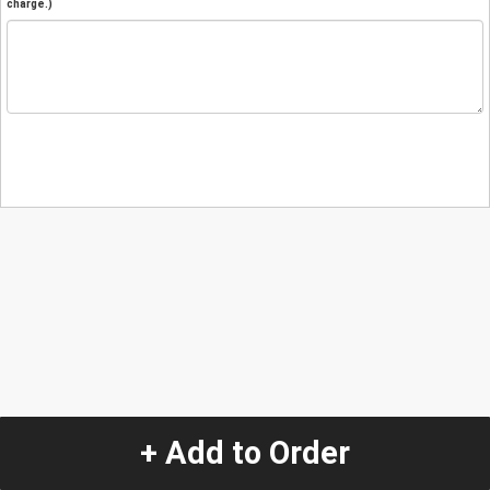
charge.)
+ Add to Order