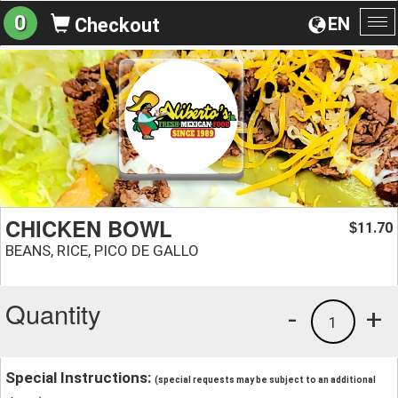
0
EN
Checkout
To
na
CHICKEN BOWL
11.70
$
BEANS, RICE, PICO DE GALLO
Quantity
-
+
1
Special Instructions:
(special requests may be subject to an additional