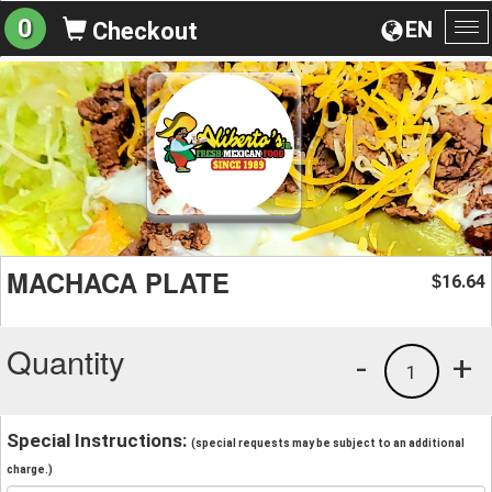
0
EN
Checkout
To
na
MACHACA PLATE
16.64
$
Quantity
-
+
1
Special Instructions:
(special requests may be subject to an additional
charge.)