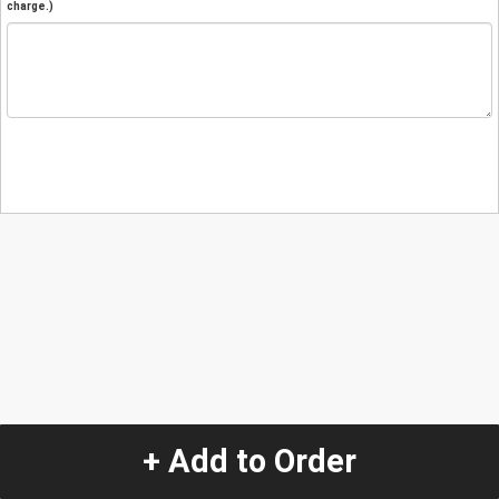
charge.)
+ Add to Order