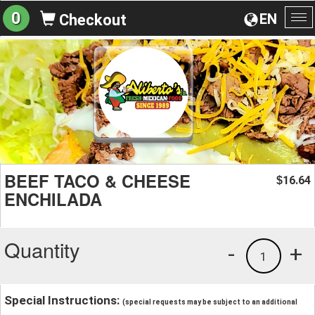
0
EN
Checkout
To
na
BEEF TACO & CHEESE
16.64
$
ENCHILADA
Quantity
-
+
1
Special Instructions:
(special requests may be subject to an additional