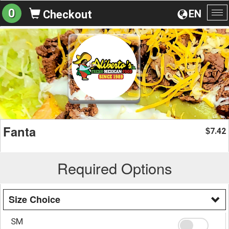
0
EN
Checkout
To
na
Fanta
7.42
$
Required Options
Size Choice
SM