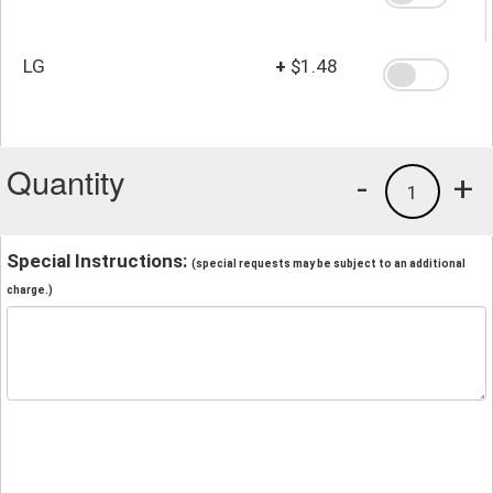
LG
+
$1.48
Quantity
-
+
1
Special Instructions:
(special requests may be subject to an additional
charge.)