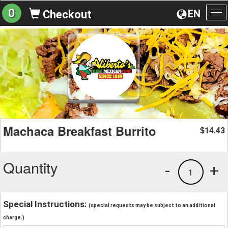
0
EN
Checkout
To
na
Machaca Breakfast Burrito
14.43
$
Quantity
-
+
1
Special Instructions:
(special requests may be subject to an additional
charge.)