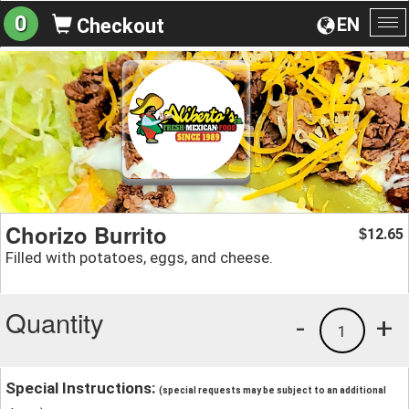
0
EN
Checkout
To
na
Chorizo Burrito
12.65
$
Filled with potatoes, eggs, and cheese.
Quantity
-
+
1
Special Instructions:
(special requests may be subject to an additional