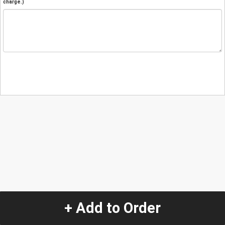
charge.)
+ Add to Order