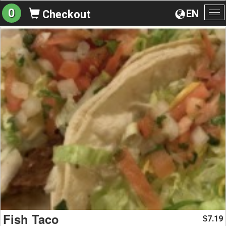
0
EN
Checkout
To
na
Fish Taco
7.19
$