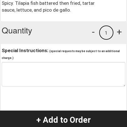
Spicy. Tilapia fish battered then fried, tartar
sauce, lettuce, and pico de gallo.
Quantity
-
+
1
Special Instructions:
(special requests may be subject to an additional
charge.)
+ Add to Order