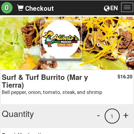
0
EN
Checkout
To
na
Surf & Turf Burrito (Mar y
16.20
$
Tierra)
Bell pepper, onion, tomato, steak, and shrimp.
Quantity
-
+
1