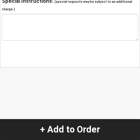
Special Instructions:
(special requests may be subject to an additional
charge.)
+ Add to Order