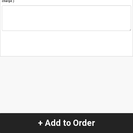
charge.)
+ Add to Order