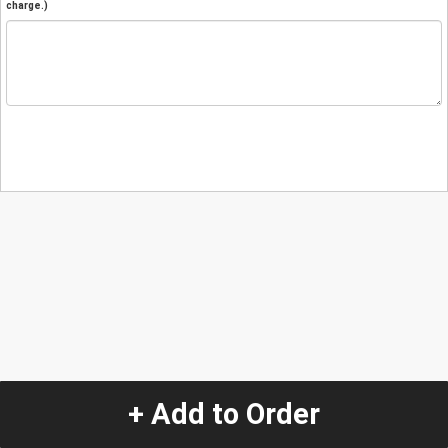
charge.)
+ Add to Order