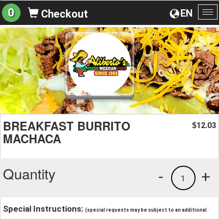
0
EN
Checkout
To
na
BREAKFAST BURRITO
12.03
$
MACHACA
Quantity
-
+
1
Special Instructions:
(special requests may be subject to an additional